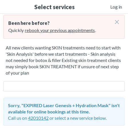
Select services
Log in
×
Been here before?
Quickly
rebook your previous appointments
.