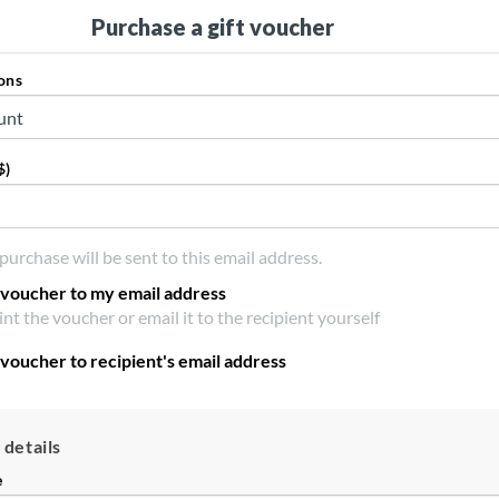
Purchase a gift voucher