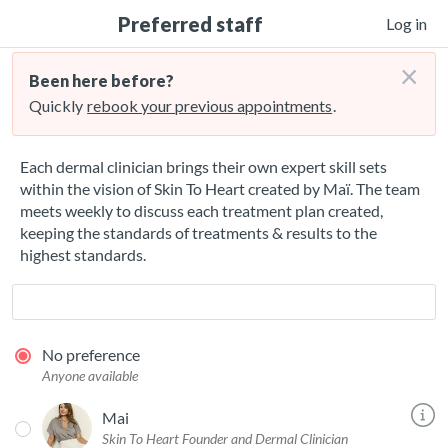
Preferred staff
Log in
×
Been here before?
Quickly
rebook your previous appointments
.