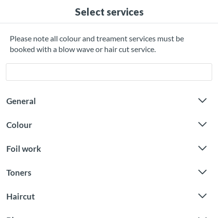
Select services