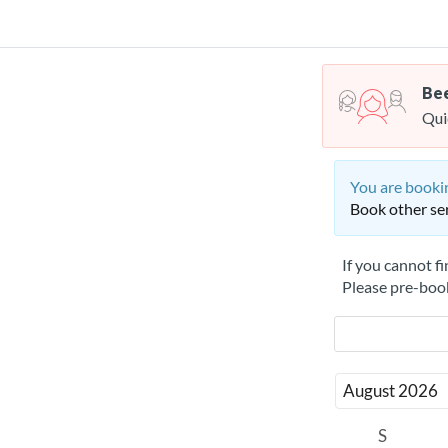
Bee
Qui