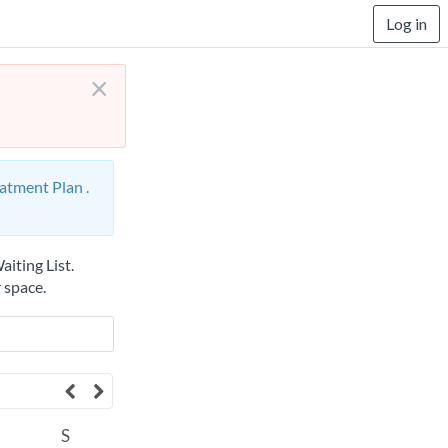
Log in
×