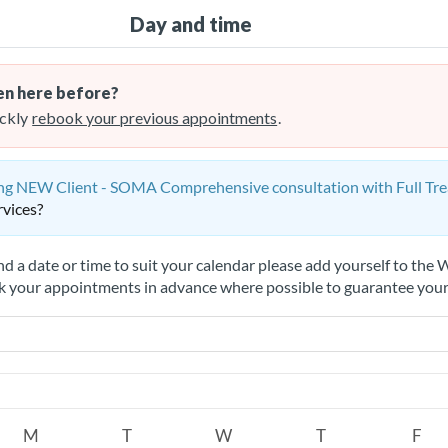
Day and time
n here before?
ckly
rebook your previous appointments
.