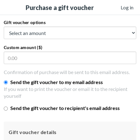
Purchase a gift voucher
Log in