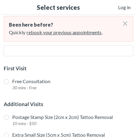
Select services
Log in
×
Been here before?
Quickly
rebook your previous appointments
.