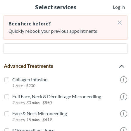
Select services
Log in
×
Been here before?
Quickly
rebook your previous appointments
.