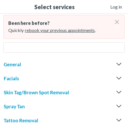
Select services
Log in
×
Been here before?
Quickly
rebook your previous appointments
.