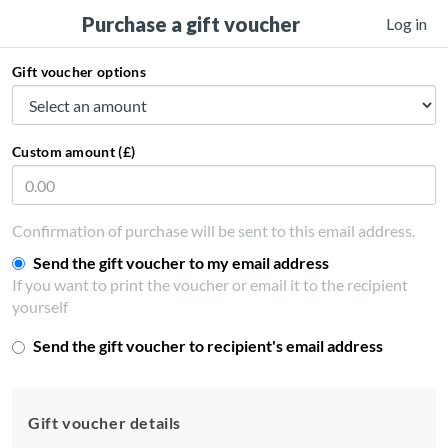
Purchase a gift voucher
Log in