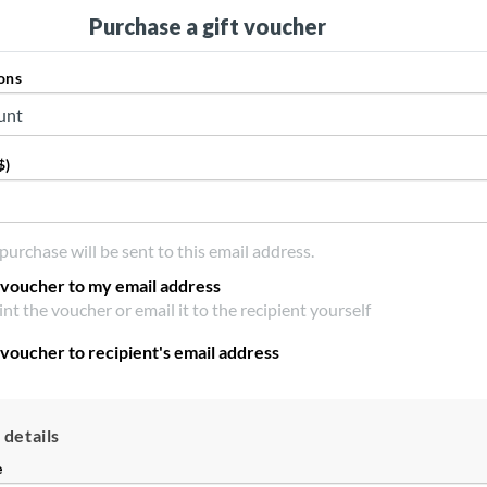
Purchase a gift voucher