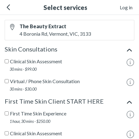
Select services
Log in
The Beauty Extract
4 Boronia Rd, Vermont, VIC, 3133
Skin Consultations
Clinical Skin Assessment
To
30 mins - $99.00
Virtual / Phone Skin Consultation
To
30 mins - $30.00
First Time Skin Client START HERE
First Time Skin Experience
To
1 hour, 30 mins - $250.00
Clinical Skin Assessment
To