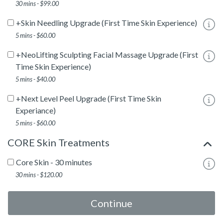
30 mins - $99.00
+Skin Needling Upgrade (First Time Skin Experience)
To
5 mins - $60.00
+NeoLifting Sculpting Facial Massage Upgrade (First
To
Time Skin Experience)
5 mins - $40.00
+Next Level Peel Upgrade (First Time Skin
To
Experiance)
5 mins - $60.00
CORE Skin Treatments
Core Skin - 30 minutes
To
30 mins - $120.00
Core Skin - 60 minutes
To
Continue
1 hour - $220.00