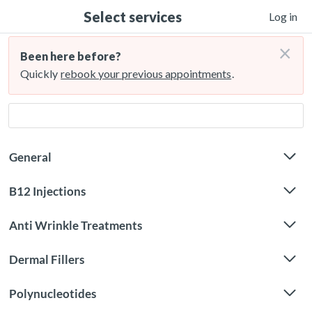
Select services
Log in
×
Been here before?
Quickly
rebook your previous appointments
.