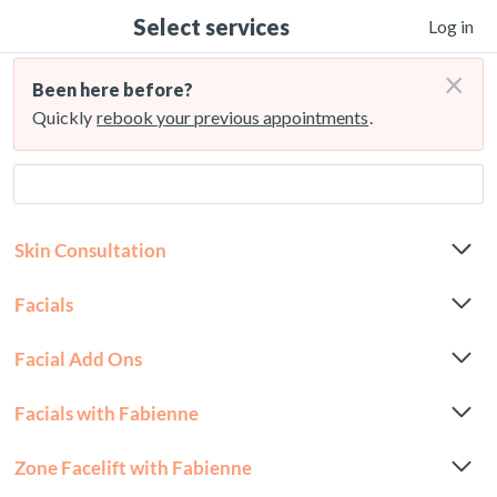
Select services
Log in
×
Been here before?
Quickly
rebook your previous appointments
.