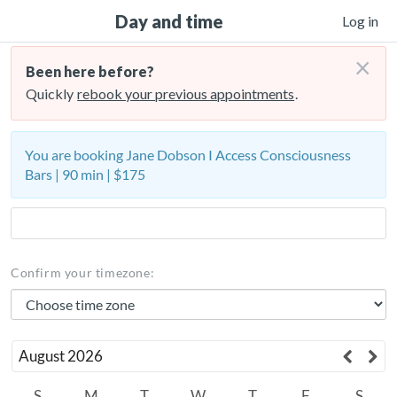
Day and time
Log in
×
Been here before?
Quickly
rebook your previous appointments
.