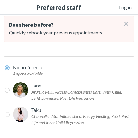
Preferred staff
Log in
×
Been here before?
Quickly
rebook your previous appointments
.