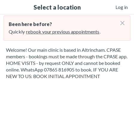
Select a location
Log in
×
Been here before?
Quickly
rebook your previous appointments
.