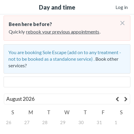
Day and time
Log in
×
Been here before?
Quickly
rebook your previous appointments
.