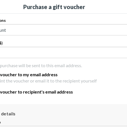
Purchase a gift voucher