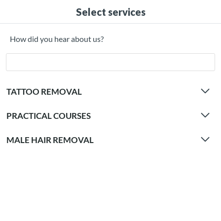
Select services