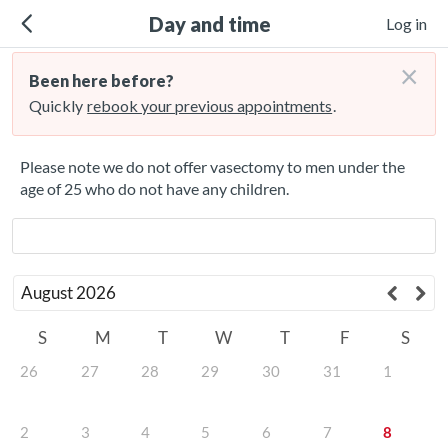
Day and time
Log in
×
Been here before?
Quickly
rebook your previous appointments
.