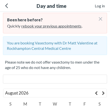
Day and time
Log in
×
Been here before?
Quickly
rebook your previous appointments
.