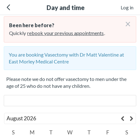
Day and time
Log in
×
Been here before?
Quickly
rebook your previous appointments
.