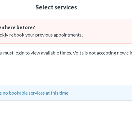
Select services
n here before?
ckly
rebook your previous appointments
.