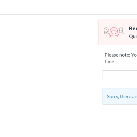
Bee
Qui