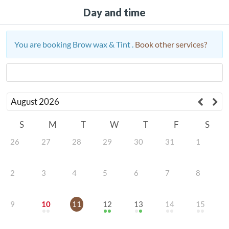
Day and time