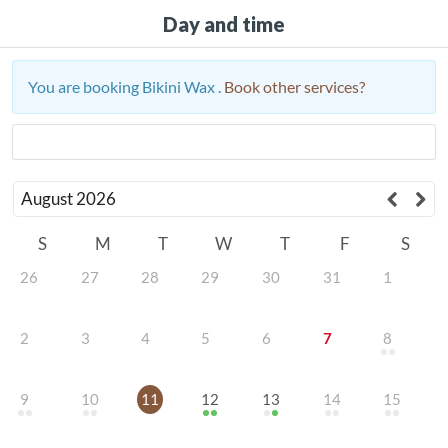
Day and time