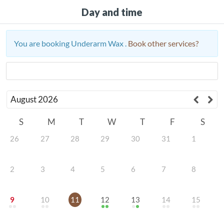
Day and time