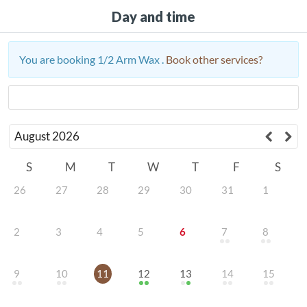
Day and time