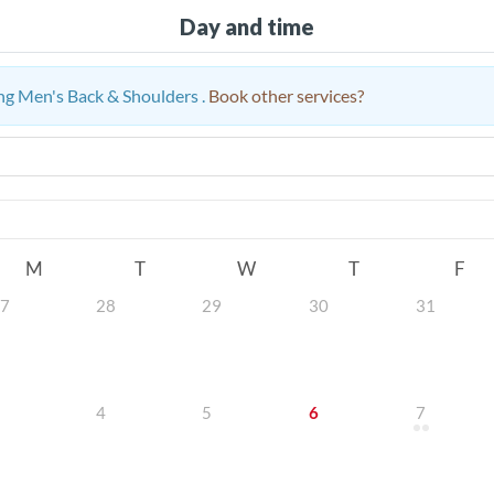
Day and time