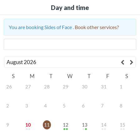
Day and time