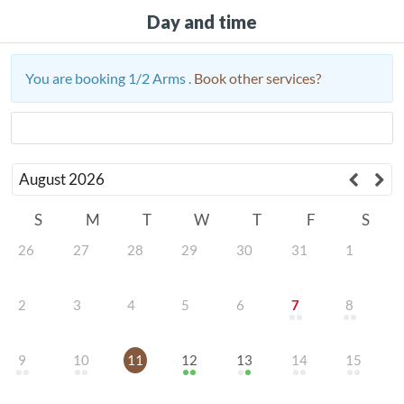
Day and time