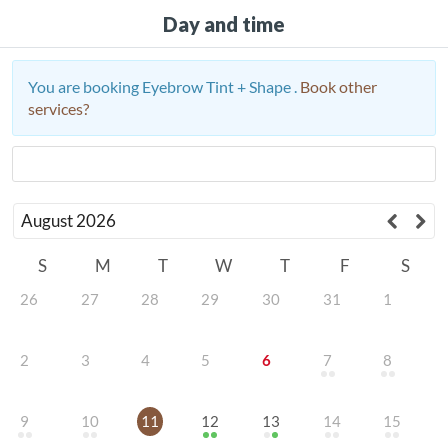
Day and time