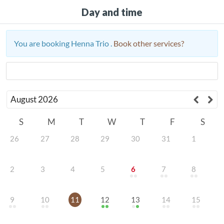
Day and time