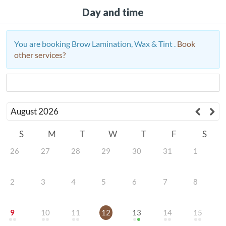
Day and time