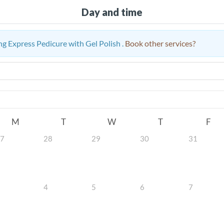
Day and time