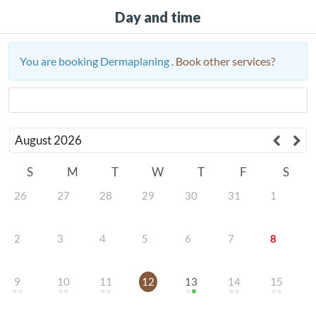
Day and time