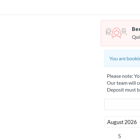
Bee
Qui