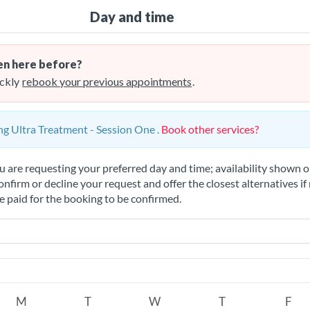
Day and time
n here before?
ckly
rebook your previous appointments
.