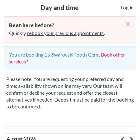
Day and time
Log in
×
Been here before?
Quickly
rebook your previous appointments
.