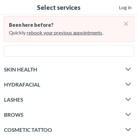
Select services
Log in
×
Been here before?
Quickly
rebook your previous appointments
.