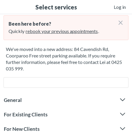
Select services
Log in
×
Been here before?
Quickly
rebook your previous appointments
.