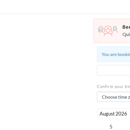
Bee
Qui