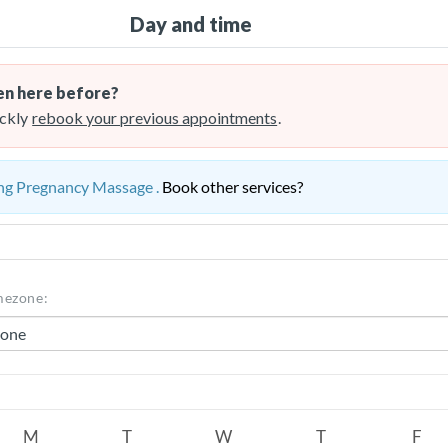
Day and time
n here before?
ckly
rebook your previous appointments
.