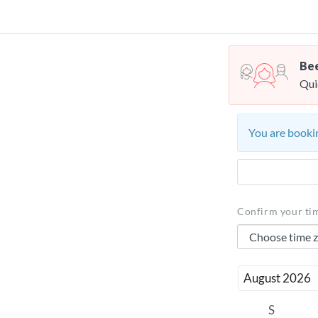
Bee
Qui