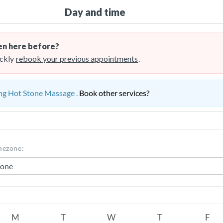
Day and time
n here before?
ckly
rebook your previous appointments
.