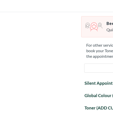
Bee
Qui