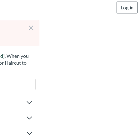
Log in
×