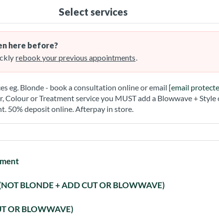
Select services
n here before?
ckly
rebook your previous appointments
.