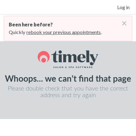
Log in
×
Been here before?
Quickly
rebook your previous appointments
.