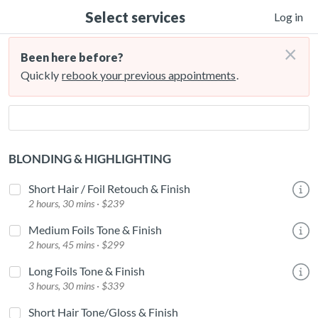
Select services
Log in
×
Been here before?
Quickly
rebook your previous appointments
.